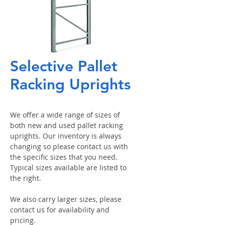
Selective Pallet
Racking Uprights
We offer a wide range of sizes of
both new and used pallet racking
uprights. Our inventory is always
changing so please contact us with
the specific sizes that you need.
Typical sizes available are listed to
the right.
We also carry larger sizes, please
contact us for availability and
pricing.