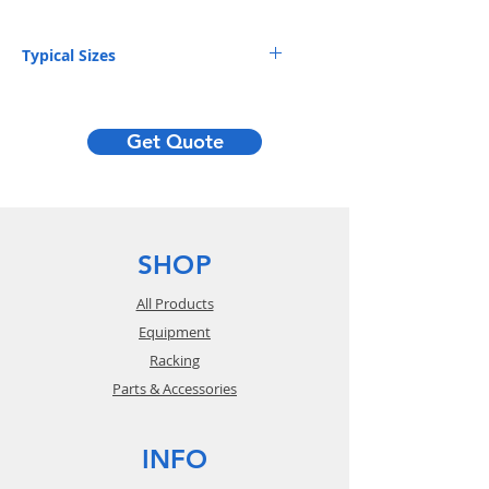
Typical Sizes
DIMENSIONS (D x H)
Get Quote
36 x 96"
42 x 96"
48 x 96"
SHOP
36 x 120"
All Products
42 x 120"
Equipment
Racking
48 x 120"
Parts & Accessories
42 x 144"
48 x 144"
INFO
42 x 192"