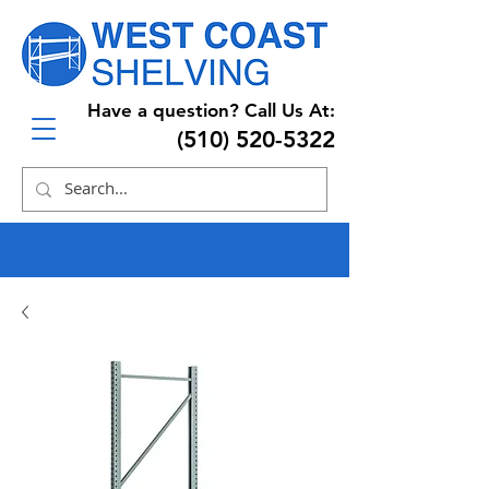
Have a question? Call Us At:
(510) 520-5322