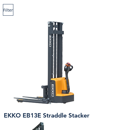
Filter
EKKO EB13E Straddle Stacker