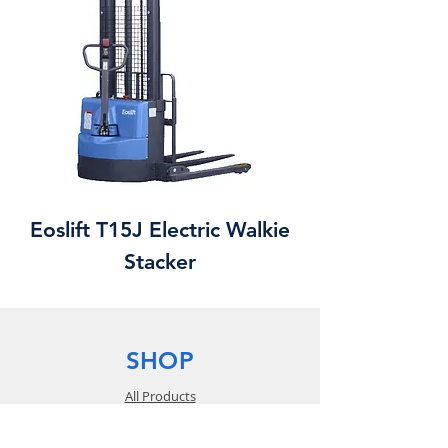
Eoslift T15J Electric Walkie
Stacker
SHOP
All Products
Equipment