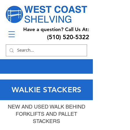
Have a question? Call Us At:
(510) 520-5322
WALKIE STACKERS
NEW AND USED WALK BEHIND
FORKLIFTS AND PALLET
STACKERS