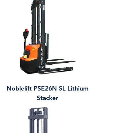
Noblelift PSE26N SL Lithium
Stacker